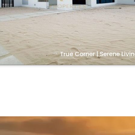
True Corner | Serene Livi