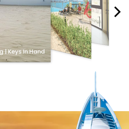
ng | Keys In Hand