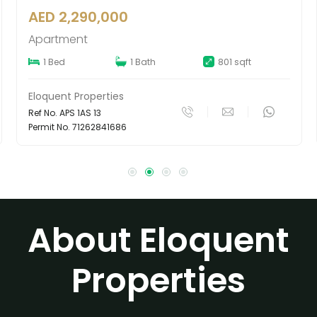
AED 6,200,000
Townhouse
t
4 Beds
5 Baths
4520 sqft
Eloquent Properties
Ref No. MTS 4JV 439
Permit No. 65409779720
About Eloquent
Properties