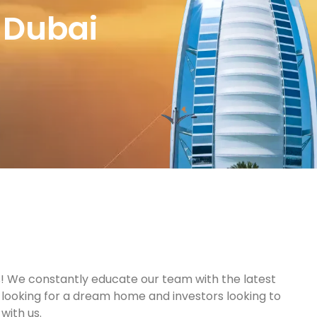
 Dubai
s! We constantly educate our team with the latest
s looking for a dream home and investors looking to
with us.