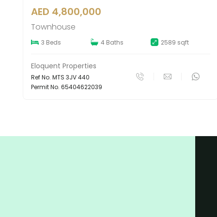
AED 2,290,000
Apartment
9 sqft
1 Bed
1 Bath
801 sqf
Eloquent Properties
Ref No. APS 1AS 13
Permit No. 71262841686