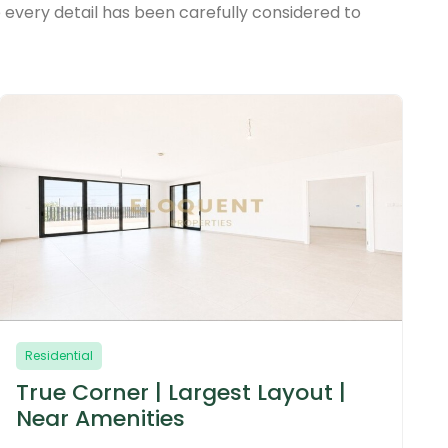
 every detail has been carefully considered to
Residential
Brand New | Prime Location |
Corner Unit