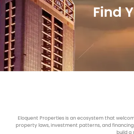
Find 
Eloquent Properties is an ecosystem that welcome
property laws, investment patterns, and financing 
build a