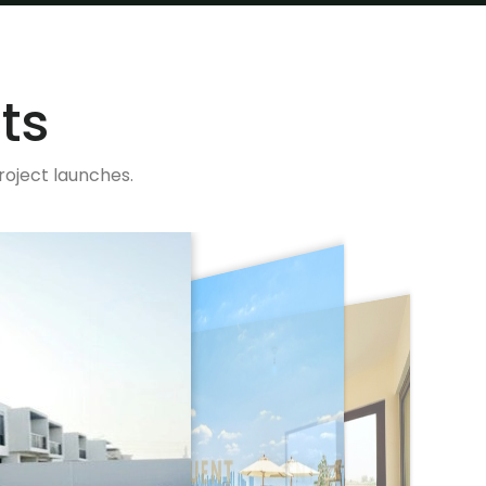
ts
roject launches.