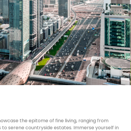
owcase the epitome of fine living, ranging from
to serene countryside estates. Immerse yourself in