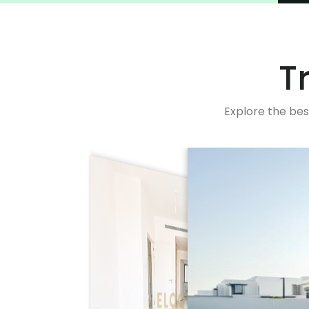
T
Explore the bes