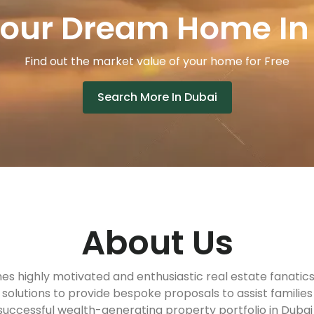
Your Dream Home In
Find out the market value of your home for Free
Search More In Dubai
About Us
s highly motivated and enthusiastic real estate fanatic
solutions to provide bespoke proposals to assist familie
 successful wealth-generating property portfolio in Dubai 