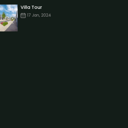
Villa Tour
17 Jan, 2024