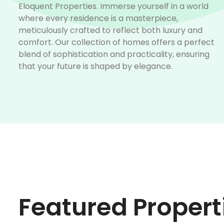
Eloquent Properties. Immerse yourself in a world
where every residence is a masterpiece,
meticulously crafted to reflect both luxury and
comfort. Our collection of homes offers a perfect
blend of sophistication and practicality, ensuring
that your future is shaped by elegance.
Featured Propert