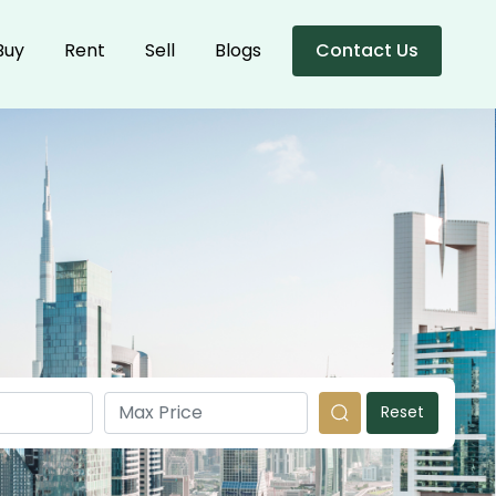
Buy
Rent
Sell
Blogs
Contact Us
Reset