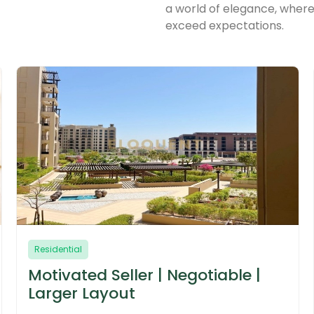
a world of elegance, where
exceed expectations.
Residential
 |
True Corner | Largest Layout |
Near Amenities