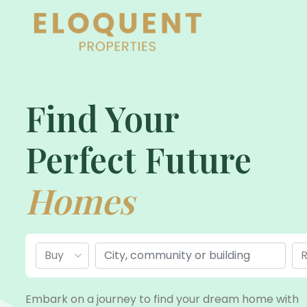
Find Your
Perfect Future
Homes
Embark on a journey to find your dream home with