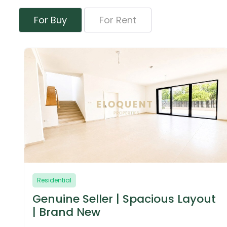
For Buy
For Rent
Residential
 Layout
Motivated Seller | Negotiable
Larger Layout