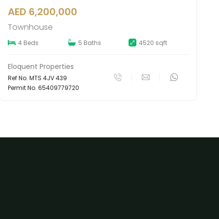
AED 6,300,000
Townhouse
4 Beds
5 Baths
4197 sqft
Eloquent Properties
Ref No. MTS 4JV 488
Permit No. 65404622119