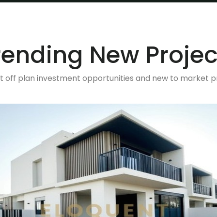
rending New Projec
t off plan investment opportunities and new to market p