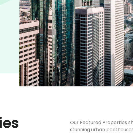
ies
Our Featured Properties sh
stunning urban penthouses 